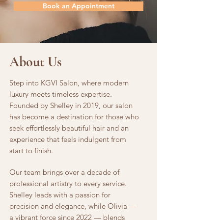
Book an Appointment
About Us
Step into KGVI Salon, where modern
luxury meets timeless expertise.
Founded by Shelley in 2019, our salon
has become a destination for those who
seek effortlessly beautiful hair and an
experience that feels indulgent from
start to finish.
Our team brings over a decade of
professional artistry to every service.
Shelley leads with a passion for
precision and elegance, while Olivia —
a vibrant force since 2022 — blends