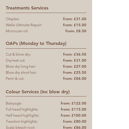
Treatments Services
from: £31.00
Olaplex:
from: £15.00
Wella Ultimate Repair:
from: £8.50
Moroccan oil:
OAPs (Monday to Thursday)
from: £36.50
Cut & blow dry:
from: £31.00
Dry/wet cut:
from: £27.00
Blow dry long hair:
from: £25.50
Blow dry short hair:
from: £84.00
Perm & cut:
Colour Services (inc blow dry)
from: £122.00
Balayage:
from: £115.00
Full head highlights:
from: £100.00
Half head highlights:
from: £80.00
T-section highlights
:
from: £86.00
Scalp bleach root: