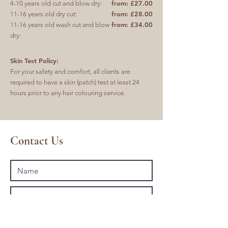
from: £27.00
4-10 years old cut and blow dry:
from: £28.00
11-16 years old dry cut:
from: £34.00
11-16 years old wash cut and blow
dry:
Skin Test Policy:
For your safety and comfort, all clients are
required to have a skin (patch) test at least 24
hours prior to any hair colouring service.
Contact Us