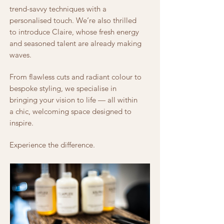
trend-savvy techniques with a
personalised touch. We’re also thrilled
to introduce Claire, whose fresh energy
and seasoned talent are already making
waves.
From flawless cuts and radiant colour to
bespoke styling, we specialise in
bringing your vision to life — all within
a chic, welcoming space designed to
inspire.
Experience the difference.