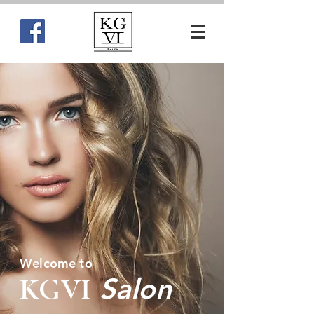
Welcome to
KGVI
Salon