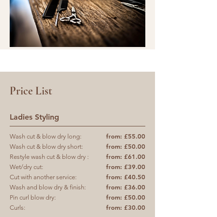
Price List
Ladies Styling
from: £55.00
Wash cut & blow dry long:
from: £50.00
Wash cut & blow dry short:
from: £61.00
Restyle wash cut & blow dry :
from: £39.00
Wet/dry cut:
from: £40.50
Cut with another service:
from: £36.00
Wash and blow dry & finish:
from: £50.00
Pin curl blow dry:
from: £30.00
Curls: