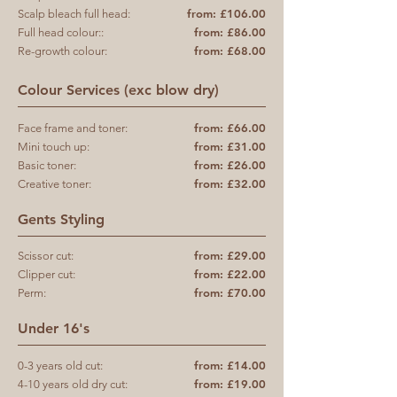
from: £106.00
Scalp bleach full head:
from: £86.00
Full head colour::
from: £68.00
Re-growth colour:
Colour Services (exc blow dry)
from: £66.00
Face frame and toner:
from: £31.00
Mini touch up:
from: £26.00
Basic toner:
from: £32.00
Creative toner:
Gents Styling
from: £29.00
Scissor cut:
from: £22.00
Clipper cut:
from: £70.00
Perm:
Under 16's
from: £14.00
0-3 years old cut:
from: £19.00
4-10 years old dry cut: